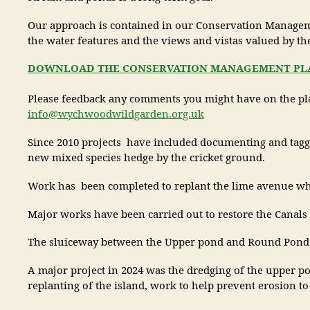
Our approach is contained in our Conservation Management
the water features and the views and vistas valued by t
DOWNLOAD THE CONSERVATION MANAGEMENT PLAN
Please feedback any comments you might have on the pla
info@wychwoodwildgarden.org.uk
Since 2010 projects have included documenting and tagging
new mixed species hedge by the cricket ground.
Work has been completed to replant the lime avenue wher
Major works have been carried out to restore the Canals 
The sluiceway between the Upper pond and Round Pond ha
A major project in 2024 was the dredging of the upper pond
replanting of the island, work to help prevent erosion t