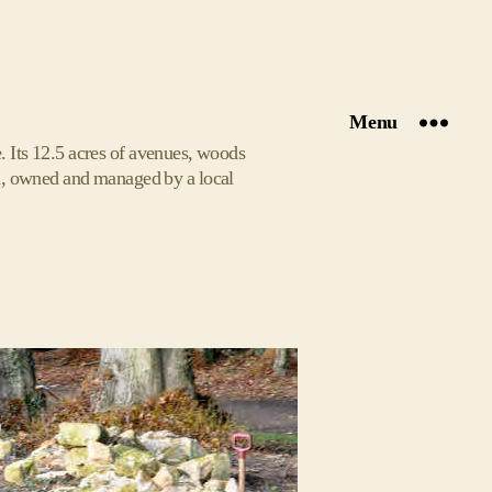
Menu
 Its 12.5 acres of avenues, woods
den, owned and managed by a local