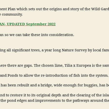
 Plan which sets out the origins and story of the Wild Garden,
he community.
- UPDATED September 2022
n so we can take these into consideration.
 all significant trees, a year long Nature Survey by local fami
e there are gaps. The chosen lime, Tilia x Europea is the same
and Ponds to allow the re-introduction of fish into the system.
s been rebuilt and a bridge, wide enough for buggies, has be
 to restore it to its original depth and the clearing of the isla
o the pond edges and improvements to the pathways around the g