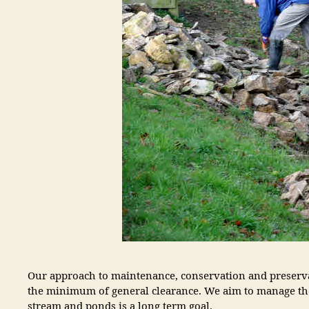
Our approach to maintenance, conservation and preservat
the minimum of general clearance. We aim to manage the
stream and ponds is a long term goal.