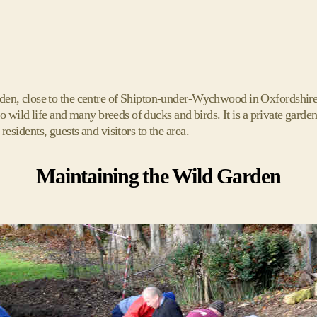
n, close to the centre of Shipton-under-Wychwood in Oxfordshire.
o wild life and many breeds of ducks and birds. It is a private gar
 residents, guests and visitors to the area.
Maintaining the Wild Garden