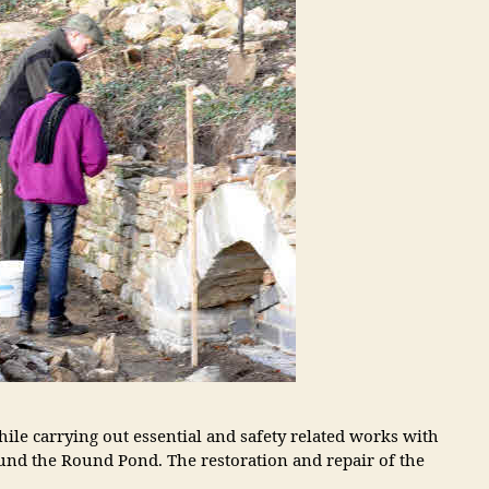
le carrying out essential and safety related works with
nd the Round Pond. The restoration and repair of the