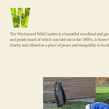
Wychwood
The Wychwood Wild Garden is a beautiful woodland and garde
Wild
and ponds much of which was laid out in the 1860's, is home t
Garden
charity and offered as a place of peace and tranquillity to local