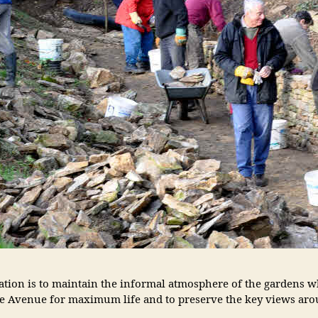
ion is to maintain the informal atmosphere of the gardens whi
 Avenue for maximum life and to preserve the key views arou