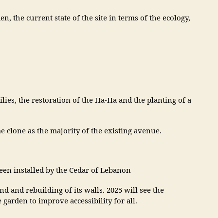
 the current state of the site in terms of the ecology,
lies, the restoration of the Ha-Ha and the planting of a
 clone as the majority of the existing avenue.
en installed by the Cedar of Lebanon
nd and rebuilding of its walls. 2025 will see the
arden to improve accessibility for all.