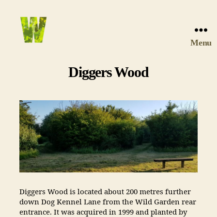
Menu
Wychwood
Wild
Diggers Wood
Garden
Diggers Wood is located about 200 metres further
down Dog Kennel Lane from the Wild Garden rear
entrance. It was acquired in 1999 and planted by