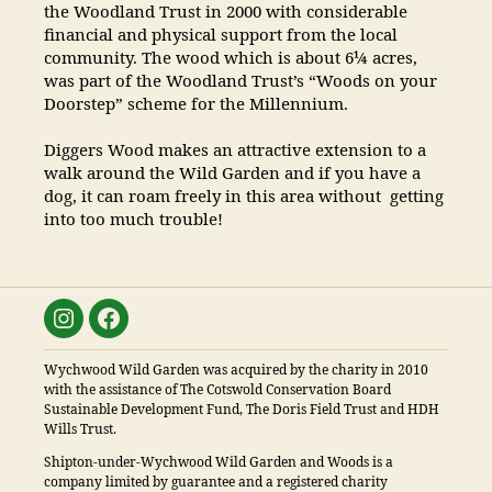
the Woodland Trust in 2000 with considerable
financial and physical support from the local
community. The wood which is about 6¼ acres,
was part of the Woodland Trust’s “Woods on your
Doorstep” scheme for the Millennium.
Diggers Wood makes an attractive extension to a
walk around the Wild Garden and if you have a
dog, it can roam freely in this area without getting
into too much trouble!
Instagram
Facebook
Wychwood Wild Garden was acquired by the charity in 2010
with the assistance of The Cotswold Conservation Board
Sustainable Development Fund, The Doris Field Trust and HDH
Wills Trust.
Shipton-under-Wychwood Wild Garden and Woods is a
company limited by guarantee and a registered charity